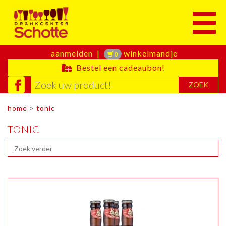
Toggle
aanmelden
|
winkelmandje
0
Bestel een cadeaubon!
ZOEK
home
>
tonic
TONIC