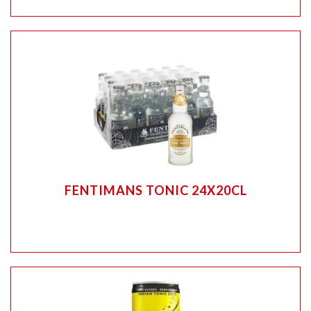
FENTIMANS TONIC 24X20CL