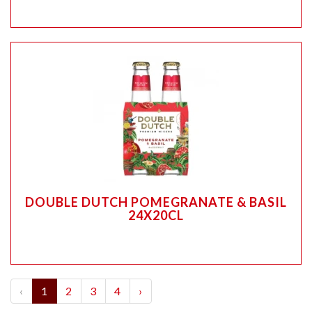
DOUBLE DUTCH POMEGRANATE & BASIL
24X20CL
‹
1
2
3
4
›