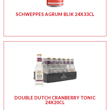
SCHWEPPES AGRUM BLIK 24X33CL
DOUBLE DUTCH CRANBERRY TONIC
24X20CL