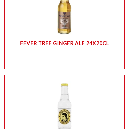
FEVER TREE GINGER ALE 24X20CL