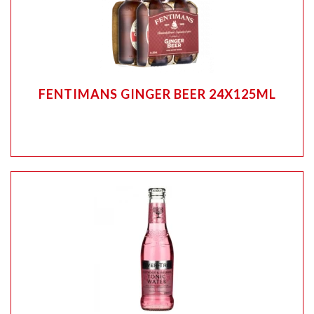
FENTIMANS GINGER BEER 24X125ML