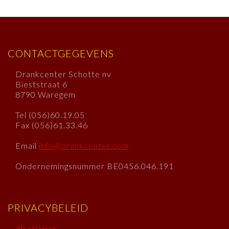
CONTACTGEGEVENS
Drankcenter Schotte nv
Bieststraat 6
8790 Waregem
Tel (056)60.19.05
Fax (056)61.33.46
Email
info@drankcenter.com
Ondernemingsnummer BE0456.046.191
PRIVACYBELEID
disclaimer