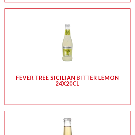
FEVER TREE SICILIAN BITTER LEMON
24X20CL