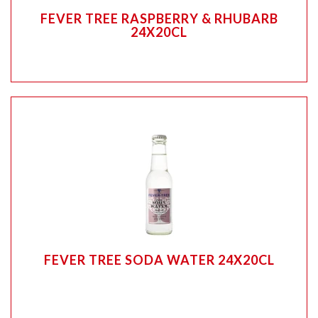
FEVER TREE RASPBERRY & RHUBARB
24X20CL
FEVER TREE SODA WATER 24X20CL