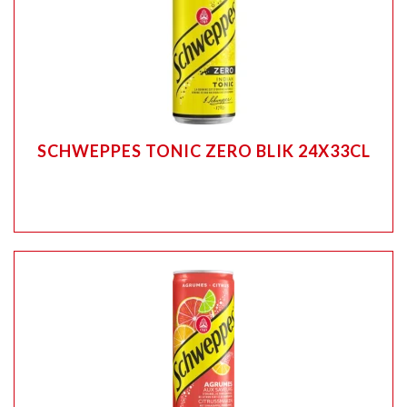
SCHWEPPES TONIC ZERO BLIK 24X33CL