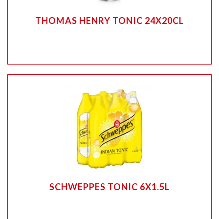
THOMAS HENRY TONIC 24X20CL
SCHWEPPES TONIC 6X1.5L